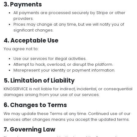
confidential.
All activity under your account is your responsibil
We reserve the right to suspend or terminate a
misuse.
3. Payments
All payments are processed securely by Stripe 
providers.
Prices may change at any time, but we will notif
significant changes.
4. Acceptable Use
You agree not to:
Use our services for illegal activities.
Attempt to hack, overload, or disrupt the platfor
Misrepresent your identity or payment informati
5. Limitation of Liability