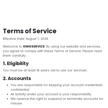
Terms of Service
Effective Date: August 7, 2026
Welcome to
KINGSERVICE
. By using our website and
you agree to comply with these Terms of Service. P
them carefully.
1. Eligibility
You must be at least 18 years old to use our services
2. Accounts
You are responsible for keeping your account c