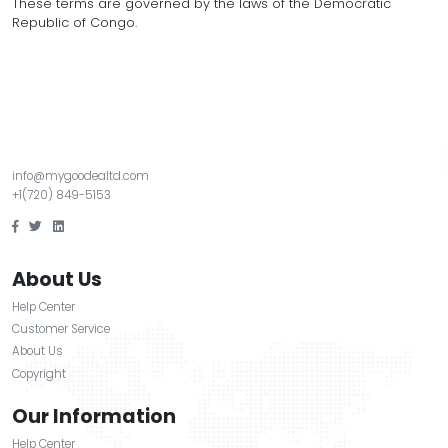
KINGSERVICE is not liable for indirect, incidental, or 
damages arising from your use of our services.
6. Changes to Terms
We may update these Terms at any time. Continued 
services after changes means you accept the upda
7. Governing Law
These terms are governed by the laws of the Democ
Republic of Congo.
info@mygoodealtd.com