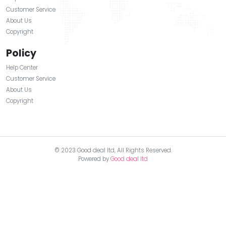
+1(720) 849-5153
About Us
Help Center
Customer Service
About Us
Copyright
Our Information
Help Center
Customer Service
About Us
Copyright